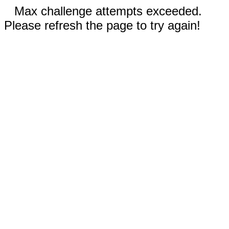
Max challenge attempts exceeded.
Please refresh the page to try again!