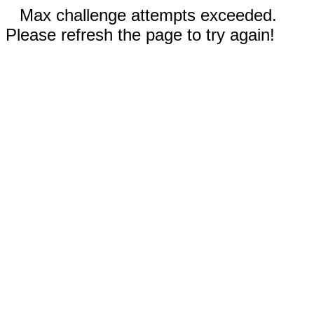
Max challenge attempts exceeded.
Please refresh the page to try again!