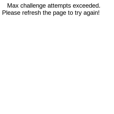
Max challenge attempts exceeded.
Please refresh the page to try again!