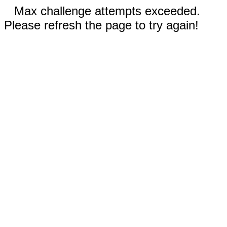
Max challenge attempts exceeded.
Please refresh the page to try again!