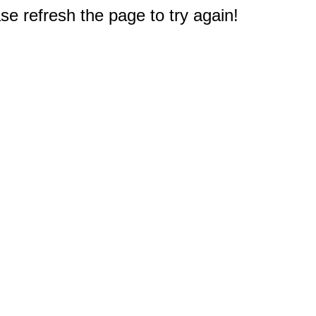
e refresh the page to try again!