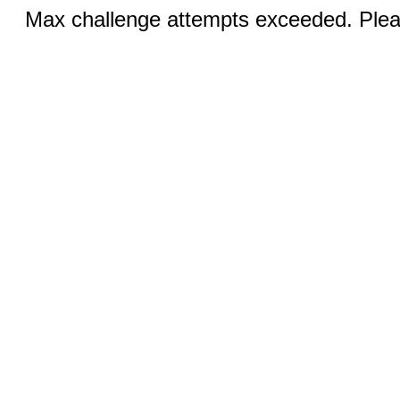
Max challenge attempts exceeded. Pleas