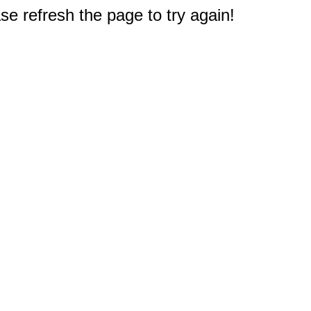
e refresh the page to try again!