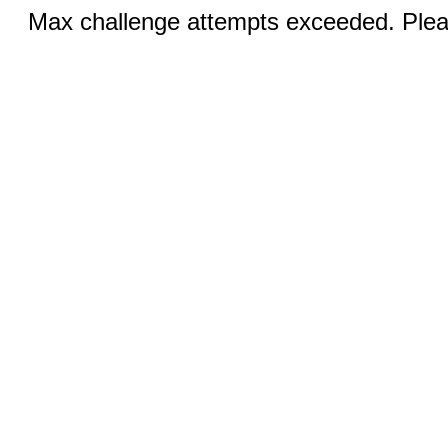
Max challenge attempts exceeded. Pleas