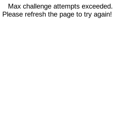
Max challenge attempts exceeded.
Please refresh the page to try again!