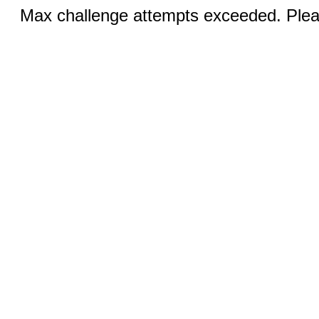
Max challenge attempts exceeded. Pleas