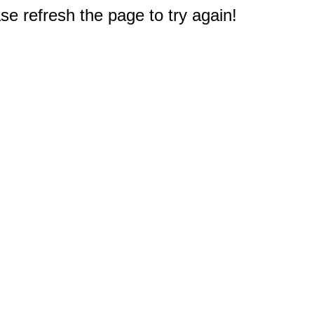
e refresh the page to try again!