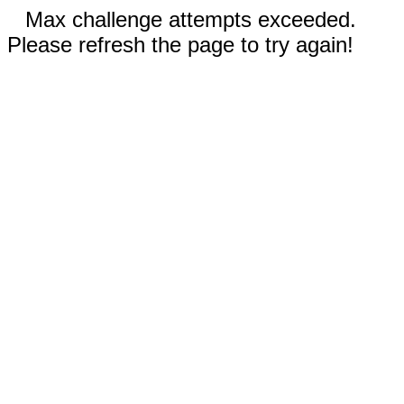
Max challenge attempts exceeded.
Please refresh the page to try again!