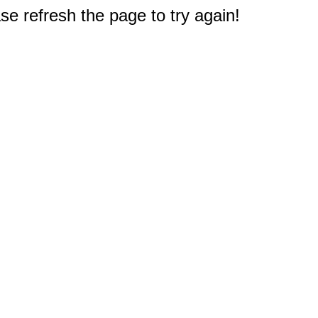
e refresh the page to try again!