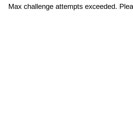
Max challenge attempts exceeded. Pleas